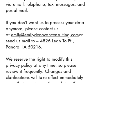
via email, telephone, text messages, and
postal mail.
If you don’t want us to process your data
anymore, please contact us
at
emily@emilydonovanconsulting.com
or
send us mail to – 4826 Lean To Pt.,
Panora, IA 50216.
We reserve the right to modify this
privacy policy at any time, so please
review it frequently. Changes and
clarifications will take effect immediately
upon their posting on the website. If we
make material changes to this policy, we
will notify you here that it has been
updated, so that you are aware of what
information we collect, how we use it, and
under what circumstances, if any, we use
and/or disclose it.