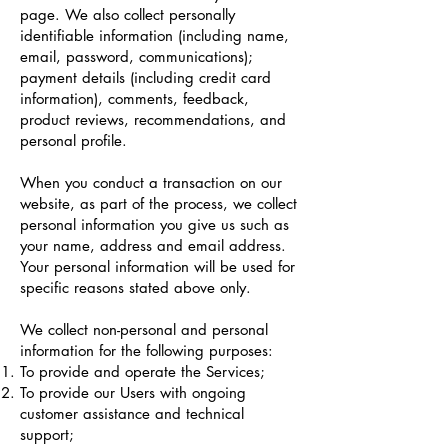
page. We also collect personally
identifiable information (including name,
email, password, communications);
payment details (including credit card
information), comments, feedback,
product reviews, recommendations, and
personal profile.
When you conduct a transaction on our
website, as part of the process, we collect
personal information you give us such as
your name, address and email address.
Your personal information will be used for
specific reasons stated above only.
We collect non-personal and personal
information for the following purposes:
To provide and operate the Services;
To provide our Users with ongoing
customer assistance and technical
support;