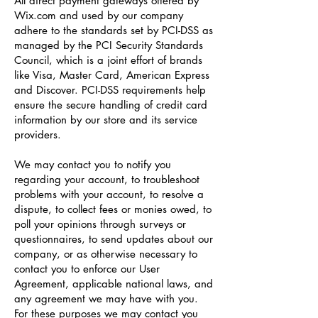
All direct payment gateways offered by
Wix.com and used by our company
adhere to the standards set by PCI-DSS as
managed by the PCI Security Standards
Council, which is a joint effort of brands
like Visa, Master Card, American Express
and Discover. PCI-DSS requirements help
ensure the secure handling of credit card
information by our store and its service
providers.
We may contact you to notify you
regarding your account, to troubleshoot
problems with your account, to resolve a
dispute, to collect fees or monies owed, to
poll your opinions through surveys or
questionnaires, to send updates about our
company, or as otherwise necessary to
contact you to enforce our User
Agreement, applicable national laws, and
any agreement we may have with you.
For these purposes we may contact you