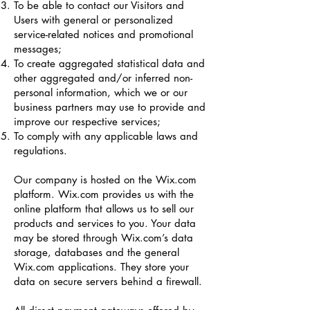
To be able to contact our Visitors and
Users with general or personalized
service-related notices and promotional
messages;
To create aggregated statistical data and
other aggregated and/or inferred non-
personal information, which we or our
business partners may use to provide and
improve our respective services;
To comply with any applicable laws and
regulations.
Our company is hosted on the Wix.com
platform. Wix.com provides us with the
online platform that allows us to sell our
products and services to you. Your data
may be stored through Wix.com’s data
storage, databases and the general
Wix.com applications. They store your
data on secure servers behind a firewall.