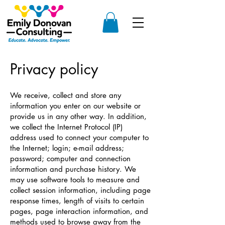
Privacy policy
We receive, collect and store any
information you enter on our website or
provide us in any other way. In addition,
we collect the Internet Protocol (IP)
address used to connect your computer to
the Internet; login; e-mail address;
password; computer and connection
information and purchase history. We
may use software tools to measure and
collect session information, including page
response times, length of visits to certain
pages, page interaction information, and
methods used to browse away from the