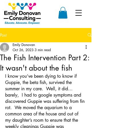
Post
Emily Donovan
Oct 26, 2023
3 min read
The Fish Intervention Part 2:
It wasn't about the fish
I know you’ve been dying to know if 
Guppie, the beta fish, survived the 
summer in my care.  Well, it did…
barely,  I had to google symptoms and 
discovered Guppie was suffering from fin 
rot.  We moved the aquarium to a 
common area of the house and out of 
my daughter’s room to ensure that the 
weekly cleanings Guppie was 