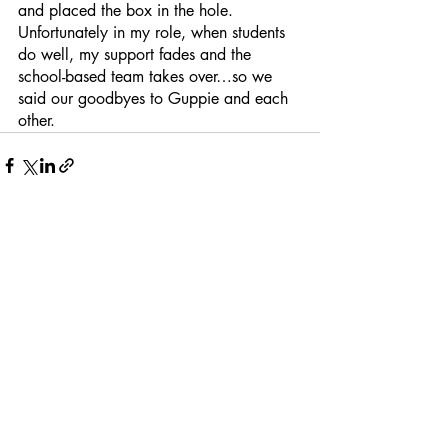
and placed the box in the hole.  
Unfortunately in my role, when students 
do well, my support fades and the 
school-based team takes over…so we 
said our goodbyes to Guppie and each 
other.
Recent Posts
See All