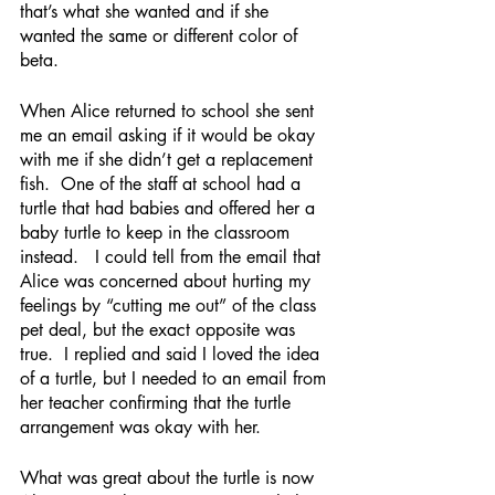
that’s what she wanted and if she 
wanted the same or different color of 
beta.  
When Alice returned to school she sent 
me an email asking if it would be okay 
with me if she didn’t get a replacement 
fish.  One of the staff at school had a 
turtle that had babies and offered her a 
baby turtle to keep in the classroom 
instead.   I could tell from the email that 
Alice was concerned about hurting my 
feelings by “cutting me out” of the class 
pet deal, but the exact opposite was 
true.  I replied and said I loved the idea 
of a turtle, but I needed to an email from 
her teacher confirming that the turtle 
arrangement was okay with her.
What was great about the turtle is now 