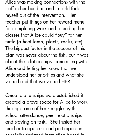
Alice was making connections with the 
staff in her building and I could fade 
myself out of the intervention.  Her 
teacher put things on her reward menu 
for completing work and attending her 
classes that Alice could “buy” for her 
turtle (a heat lamp, plants, rocks, etc).  
The biggest factor in the success of this 
plan was never about the fish, but it was 
about the relationships, connecting with 
Alice and letting her know that we 
understood her priorities and what she 
valued and that we valued HER. 
Once relationships were established it 
created a brave space for Alice to work 
through some of her struggles with 
school attendance, peer relationships 
and staying on task.  She trusted her 
teacher to open up and participate in 