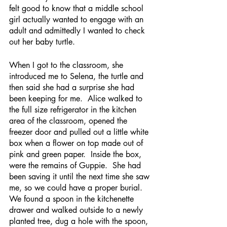
felt good to know that a middle school 
girl actually wanted to engage with an 
adult and admittedly I wanted to check 
out her baby turtle.  
When I got to the classroom, she 
introduced me to Selena, the turtle and 
then said she had a surprise she had 
been keeping for me.  Alice walked to 
the full size refrigerator in the kitchen 
area of the classroom, opened the 
freezer door and pulled out a little white 
box when a flower on top made out of 
pink and green paper.  Inside the box, 
were the remains of Guppie.  She had 
been saving it until the next time she saw 
me, so we could have a proper burial.  
We found a spoon in the kitchenette 
drawer and walked outside to a newly 
planted tree, dug a hole with the spoon, 