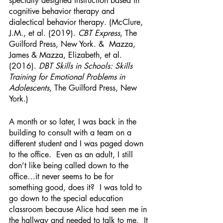
specially designed instruction based in 
cognitive behavior therapy and 
dialectical behavior therapy. (McClure, 
J.M., et al. (2019). 
CBT Express
, The 
Guilford Press, New York. &  Mazza, 
James & Mazza, Elizabeth, et al. 
(2016). 
DBT Skills in Schools: Skills 
Training for Emotional Problems in 
Adolescents
, The Guilford Press, New 
York.)
A month or so later, I was back in the 
building to consult with a team on a 
different student and I was paged down 
to the office.  Even as an adult, I still 
don’t like being called down to the 
office…it never seems to be for 
something good, does it?  I was told to 
go down to the special education 
classroom because Alice had seen me in 
the hallway and needed to talk to me.  It 