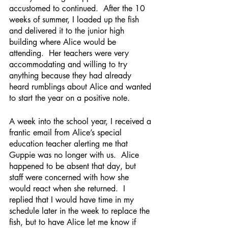
accustomed to continued.  After the 10 
weeks of summer, I loaded up the fish 
and delivered it to the junior high 
building where Alice would be 
attending.  Her teachers were very 
accommodating and willing to try 
anything because they had already 
heard rumblings about Alice and wanted 
to start the year on a positive note.
A week into the school year, I received a 
frantic email from Alice’s special 
education teacher alerting me that 
Guppie was no longer with us.  Alice 
happened to be absent that day, but 
staff were concerned with how she 
would react when she returned.  I 
replied that I would have time in my 
schedule later in the week to replace the 
fish, but to have Alice let me know if 