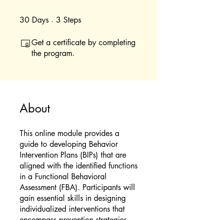
30
Days
30 Days
3
Steps
3 Steps
Get a certificate by completing
the program.
About
This online module provides a
guide to developing Behavior
Intervention Plans (BIPs) that are
aligned with the identified functions
in a Functional Behavioral
Assessment (FBA). Participants will
gain essential skills in designing
individualized interventions that
encompass prevention strategies,