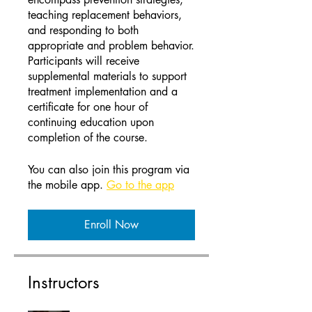
teaching replacement behaviors,
and responding to both
appropriate and problem behavior.
Participants will receive
supplemental materials to support
treatment implementation and a
certificate for one hour of
continuing education upon
completion of the course.
You can also join this program via
the mobile app.
Go to the app
Enroll Now
Instructors