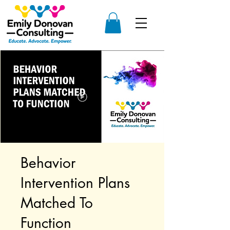
Behavior
Intervention Plans
Matched To
Function