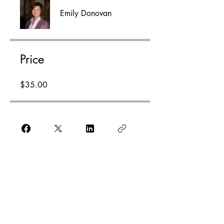
Emily Donovan
Price
$35.00
Enroll Now